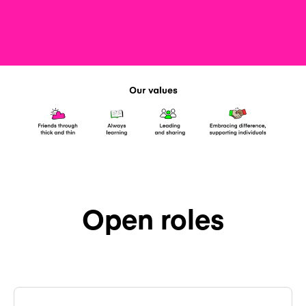
Open roles