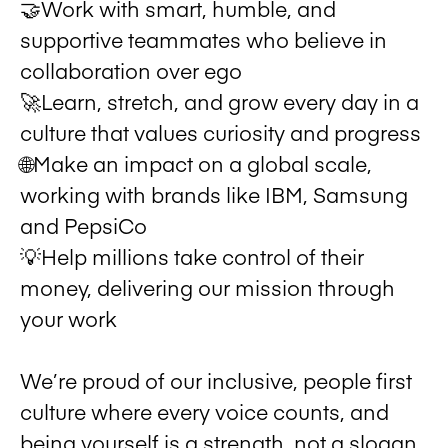
🤝Work with smart, humble, and
supportive teammates who believe in
collaboration over ego
🚀Learn, stretch, and grow every day in a
culture that values curiosity and progress
🌐Make an impact on a global scale,
working with brands like IBM, Samsung
and PepsiCo
💡Help millions take control of their
money, delivering our mission through
your work
We’re proud of our inclusive, people first
culture where every voice counts, and
being yourself is a strength, not a slogan.