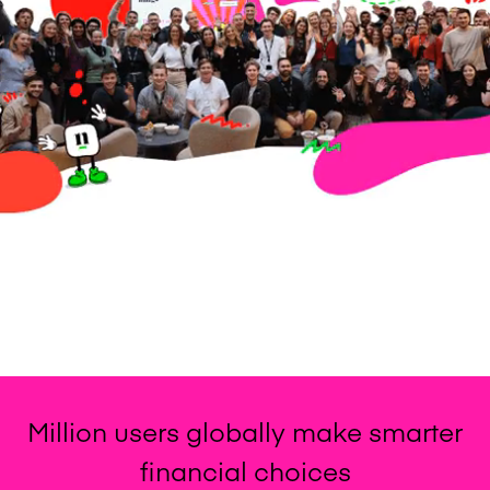
% of employees feel involved in
meaningful work
Glassdoor rating
Million users globally make smarter
financial choices