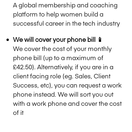
A global membership and coaching
platform to help women build a
successful career in the tech industry
We will cover your phone bill 📱
We cover the cost of your monthly
phone bill (up to a maximum of
£42.50). Alternatively, if you are in a
client facing role (eg. Sales, Client
Success, etc), you can request a work
phone instead. We will sort you out
with a work phone and cover the cost
of it