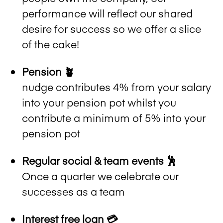
performance will reflect our shared
desire for success so we offer a slice
of the cake!
Pension 🪴
nudge contributes 4% from your salary
into your pension pot whilst you
contribute a minimum of 5% into your
pension pot
Regular social & team events 🕺
Once a quarter we celebrate our
successes as a team
Interest free loan 💳