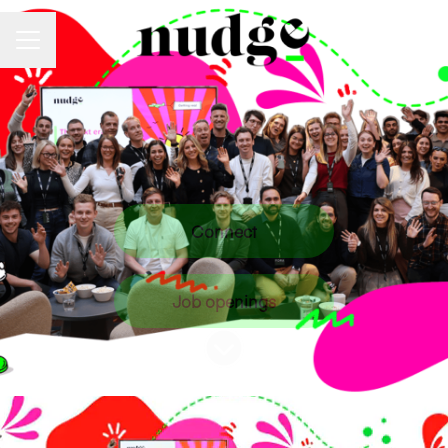
Career menu
Connect
Job openings
Scroll to content