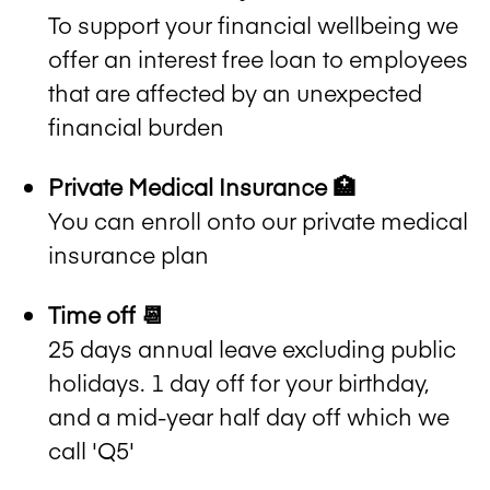
To support your financial wellbeing we
offer an interest free loan to employees
that are affected by an unexpected
financial burden
Private Medical Insurance 🏥
You can enroll onto our private medical
insurance plan
Time off 📆
25 days annual leave excluding public
holidays. 1 day off for your birthday,
and a mid-year half day off which we
call 'Q5'