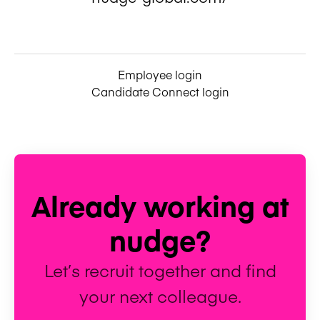
Employee login
Candidate Connect login
Already working at
nudge?
Let’s recruit together and find
your next colleague.