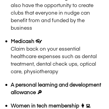
also have the opportunity to create
clubs that everyone in nudge can
benefit from and funded by the
business
Medicash 👓
Claim back on your essential
healthcare expenses such as dental
treatment, dental check ups, optical
care, physiotherapy
A personal learning and development
allowance 🔎
Women in tech membership 👩‍💻