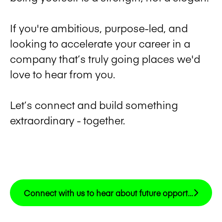
If you're ambitious, purpose-led, and
looking to accelerate your career in a
company that’s truly going places we'd
love to hear from you.
Let’s connect and build something
extraordinary - together.
Connect with us to hear about future opportunities