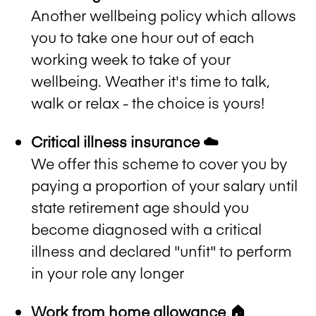
Another wellbeing policy which allows
you to take one hour out of each
working week to take of your
wellbeing. Weather it's time to talk,
walk or relax - the choice is yours!
Critical illness insurance ☁️
We offer this scheme to cover you by
paying a proportion of your salary until
state retirement age should you
become diagnosed with a critical
illness and declared "unfit" to perform
in your role any longer
Work from home allowance 🏠