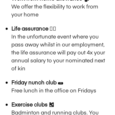
We offer the flexibility to work from
your home
Life assurance ✍🏻
In the unfortunate event where you
pass away whilst in our employment,
the life assurance will pay out 4x your
annual salary to your nominated next
of kin
Friday nunch club 🌯
Free lunch in the office on Fridays
Exercise clubs 🎽
Badminton and running clubs. You