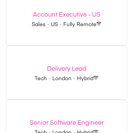
Account Executive - US
Sales
·
US
·
Fully Remote
Delivery Lead
Tech
·
London
·
Hybrid
Senior Software Engineer
Tech
·
London
·
Hybrid