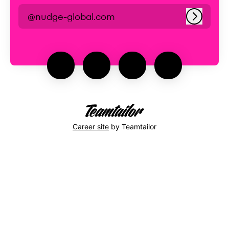
@nudge-global.com
Log in
Career site
by Teamtailor