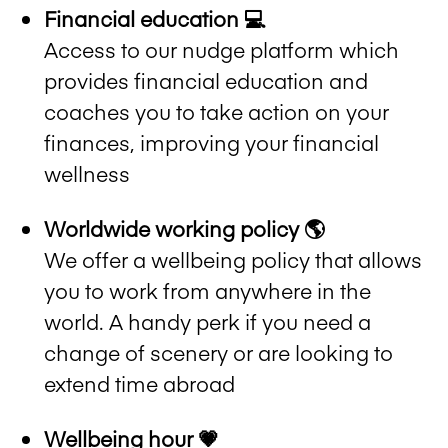
Financial education 💻
Access to our nudge platform which
provides financial education and
coaches you to take action on your
finances, improving your financial
wellness
Worldwide working policy 🌎
We offer a wellbeing policy that allows
you to work from anywhere in the
world. A handy perk if you need a
change of scenery or are looking to
extend time abroad
Wellbeing hour 💗