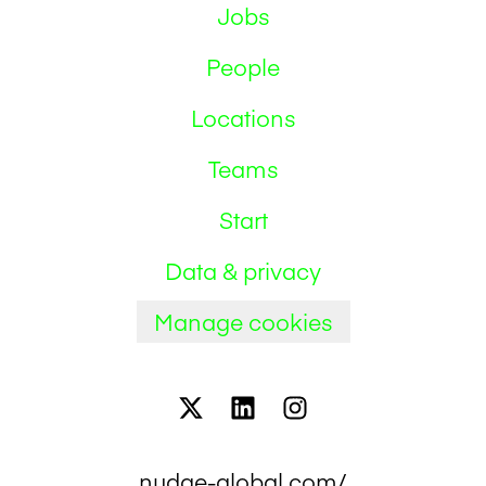
Jobs
People
Locations
Teams
Start
Data & privacy
Manage cookies
nudge-global.com/