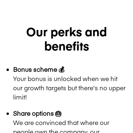
Our perks and
benefits
Bonus scheme 💰
Your bonus is unlocked when we hit
our growth targets but there's no upper
limit!
Share options 🎂
We are convinced that where our
people own the company, our