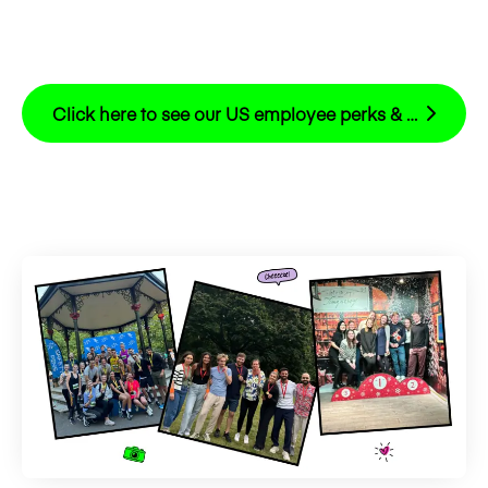
Click here to see our US employee perks & benefits