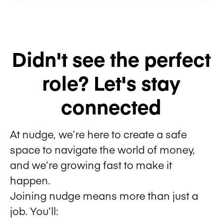
Didn't see the perfect
role? Let's stay
connected
At nudge, we’re here to create a safe
space to navigate the world of money,
and we’re growing fast to make it
happen.
Joining nudge means more than just a
job. You’ll: