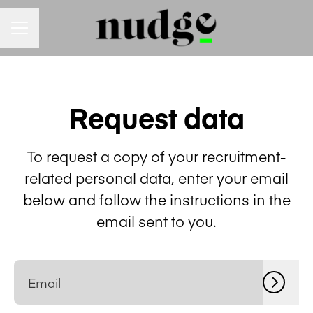
Career menu
Request data
To request a copy of your recruitment-
related personal data, enter your email
below and follow the instructions in the
email sent to you.