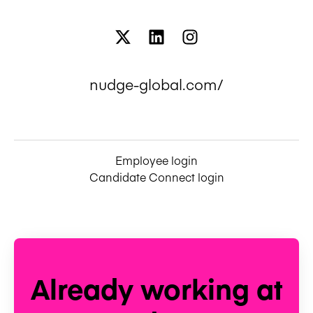
nudge-global.com/
Employee login
Candidate Connect login
Already working at