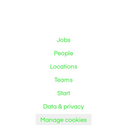
Jobs
People
Locations
Teams
Start
Data & privacy
Manage cookies