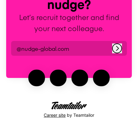
nudge?
Let’s recruit together and find
your next colleague.
@nudge-global.com
Log in
Career site
by Teamtailor