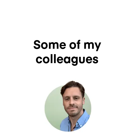
Some of my
colleagues