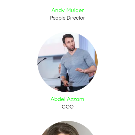
Andy Mulder
People Director
Abdel Azzam
COO