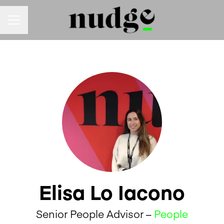
Career menu
Elisa Lo Iacono
Senior People Advisor –
People