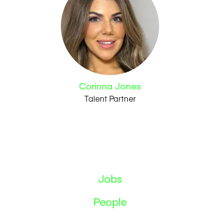
Corinna Jones
Talent Partner
Jobs
People