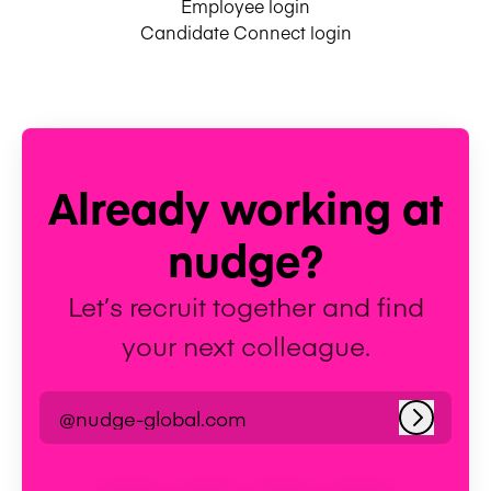
Employee login
Candidate Connect login
Already working at
nudge?
Let’s recruit together and find
your next colleague.
@nudge-global.com
Log in