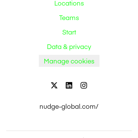
Locations
Teams
Start
Data & privacy
Manage cookies
nudge-global.com/