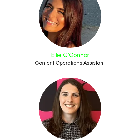
Ellie O'Connor
Content Operations Assistant