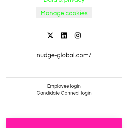
Manage cookies
nudge-global.com/
Employee login
Candidate Connect login