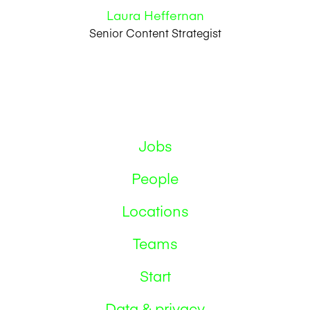
Laura Heffernan
Senior Content Strategist
Jobs
People
Locations
Teams
Start
Data & privacy