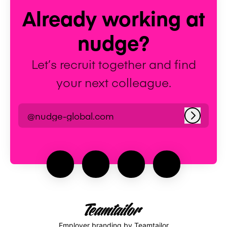
Already working at
nudge?
Let’s recruit together and find
your next colleague.
@nudge-global.com
Log in
Employer branding
by Teamtailor