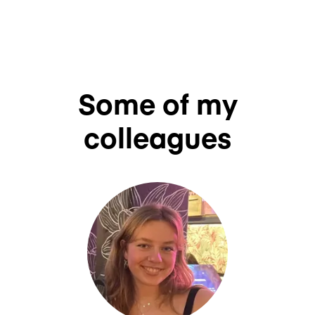
Some of my
colleagues