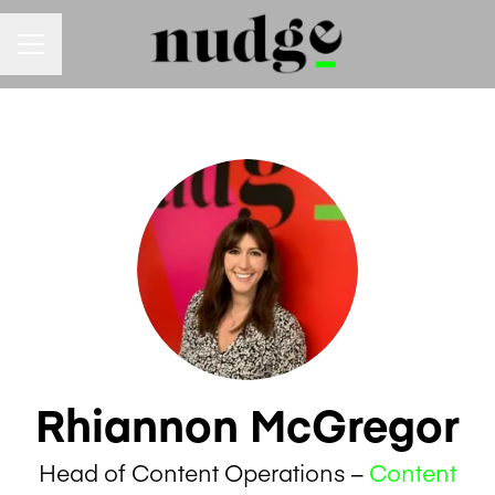
Career menu
Rhiannon McGregor
Head of Content Operations –
Content