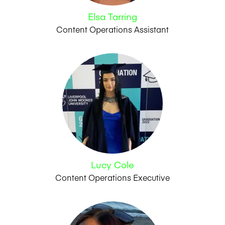
Elsa Tarring
Content Operations Assistant
Lucy Cole
Content Operations Executive