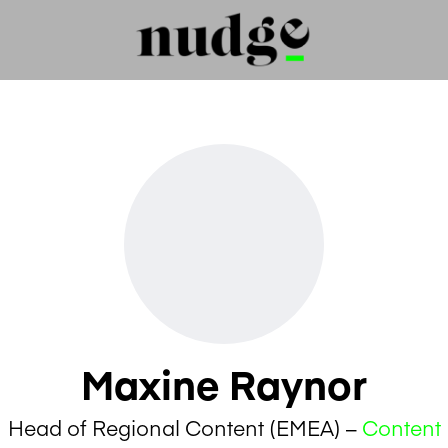
Maxine Raynor
Head of Regional Content (EMEA) –
Content