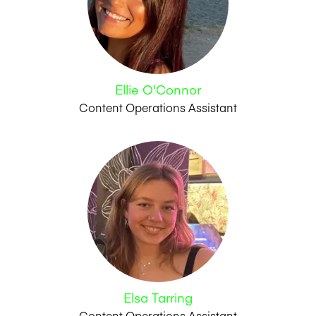
Ellie O'Connor
Content Operations Assistant
Elsa Tarring
Content Operations Assistant