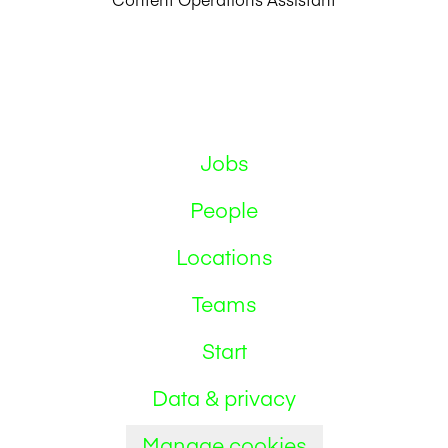
Jobs
People
Locations
Teams
Start
Data & privacy
Manage cookies