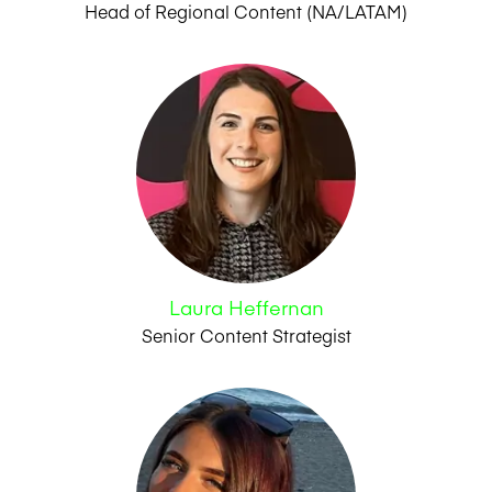
Head of Regional Content (NA/LATAM)
Laura Heffernan
Senior Content Strategist