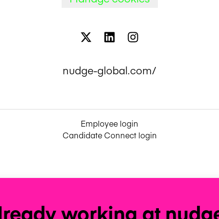
nudge-global.com/
Employee login
Candidate Connect login
lready working at nudg