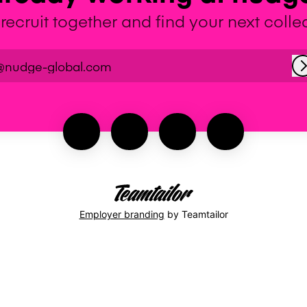
 recruit together and find your next coll
@nudge-global.com
Employer branding
by Teamtailor