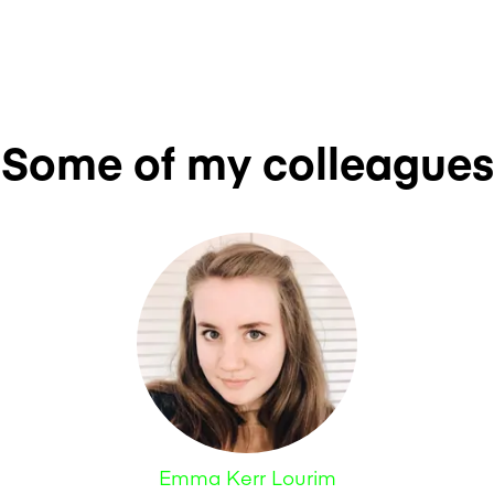
Some of my colleagues
Emma Kerr Lourim