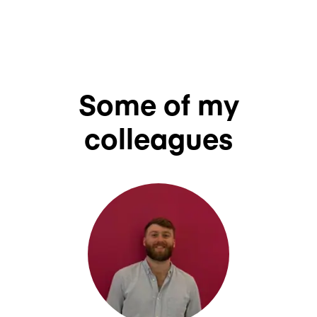
Some of my
colleagues