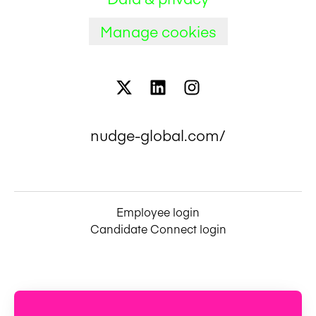
Manage cookies
nudge-global.com/
Employee login
Candidate Connect login