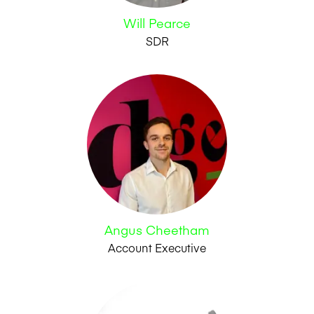
Will Pearce
SDR
Angus Cheetham
Account Executive