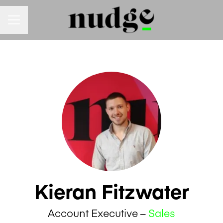
Career menu
Kieran Fitzwater
Account Executive –
Sales