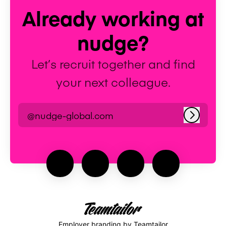
Already working at
nudge?
Let’s recruit together and find
your next colleague.
@nudge-global.com
Log in
Employer branding
by Teamtailor