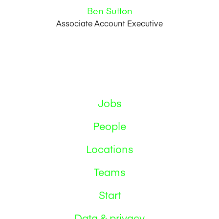
Ben Sutton
Associate Account Executive
Jobs
People
Locations
Teams
Start
Data & privacy