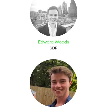
Edward Woods
SDR