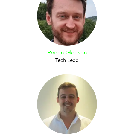
Ronan Gleeson
Tech Lead