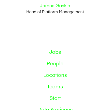
James Gaskin
Head of Platform Management
Jobs
People
Locations
Teams
Start
Data & privacy