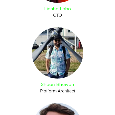
Liesha Lobo
CTO
Shaon Bhuiyan
Platform Architect