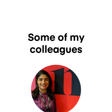
Some of my
colleagues