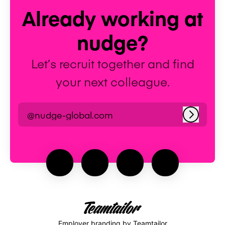
Already working at
nudge?
Let’s recruit together and find
your next colleague.
@nudge-global.com
Log in
Employer branding
by Teamtailor