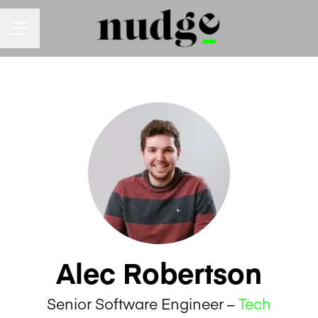
Career menu
Alec Robertson
Senior Software Engineer –
Tech