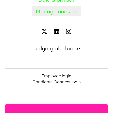
Manage cookies
nudge-global.com/
Employee login
Candidate Connect login