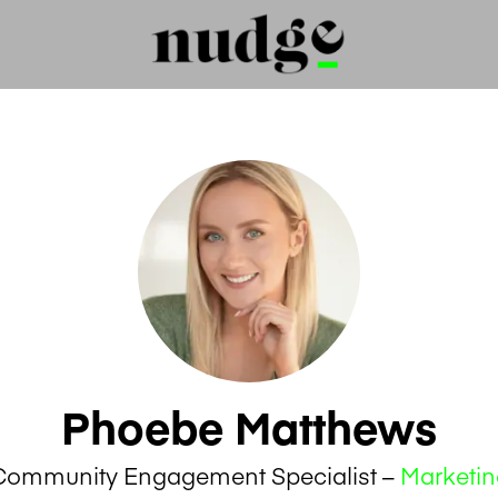
Phoebe Matthews
Community Engagement Specialist –
Marketin