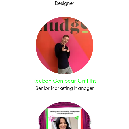
Designer
Reuben Conibear-Griffiths
Senior Marketing Manager