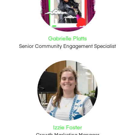
Gabrielle Platts
Senior Community Engagement Specialist
Izzie Foster
Growth Marketing Manager