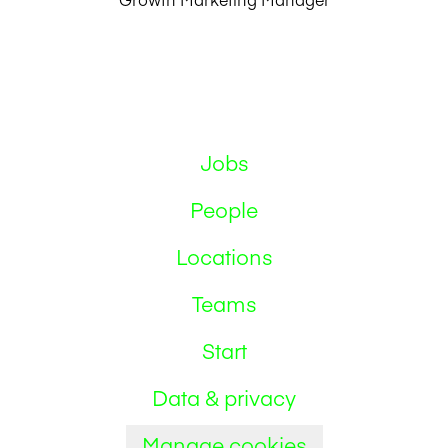
Jobs
People
Locations
Teams
Start
Data & privacy
Manage cookies