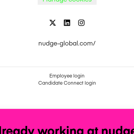
nudge-global.com/
Employee login
Candidate Connect login
lready working at nudg