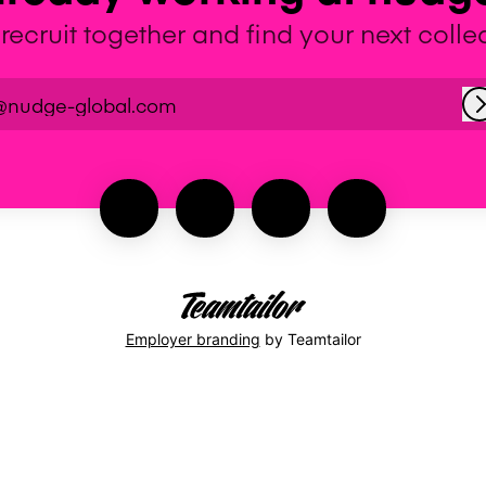
 recruit together and find your next coll
@nudge-global.com
Employer branding
by Teamtailor