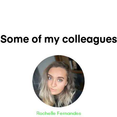
Some of my colleagues
Rochelle Fernandes