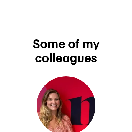
Some of my
colleagues