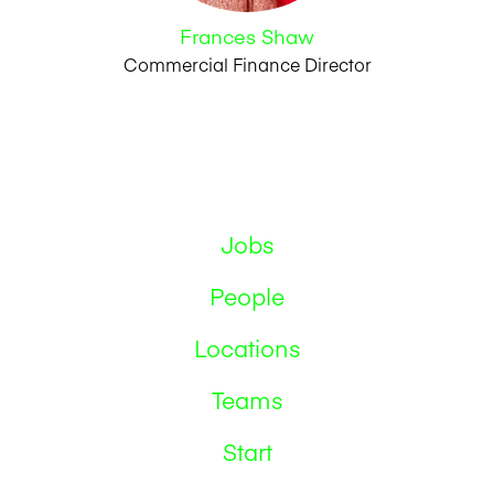
Frances Shaw
Commercial Finance Director
Jobs
People
Locations
Teams
Start