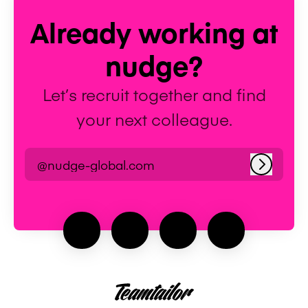
Already working at
nudge?
Let’s recruit together and find
your next colleague.
@nudge-global.com
Log in