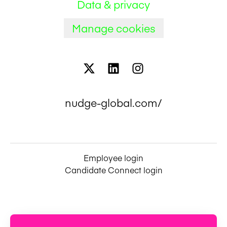
Data & privacy
Manage cookies
nudge-global.com/
Employee login
Candidate Connect login