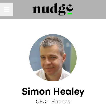
Career menu
Simon Healey
CFO – Finance