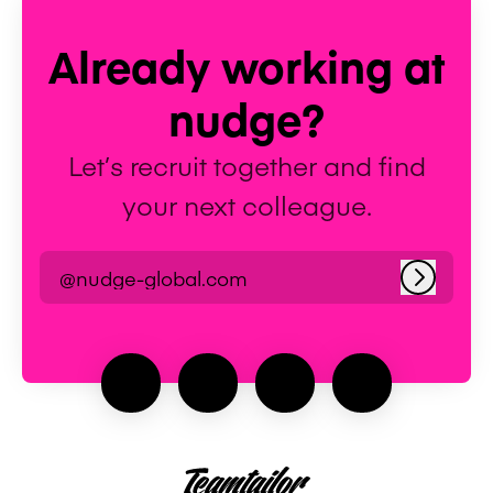
Already working at
nudge?
Let’s recruit together and find
your next colleague.
@nudge-global.com
Log in