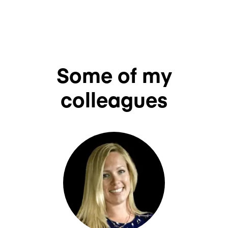
Some of my
colleagues