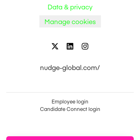
Data & privacy
Manage cookies
nudge-global.com/
Employee login
Candidate Connect login