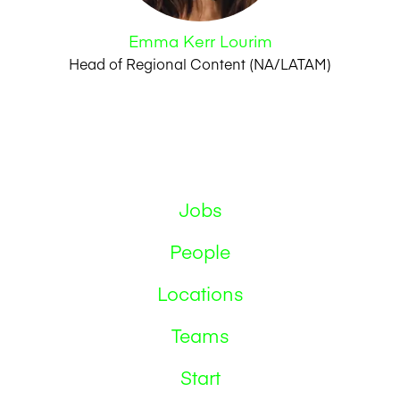
Emma Kerr Lourim
Head of Regional Content (NA/LATAM)
Jobs
People
Locations
Teams
Start