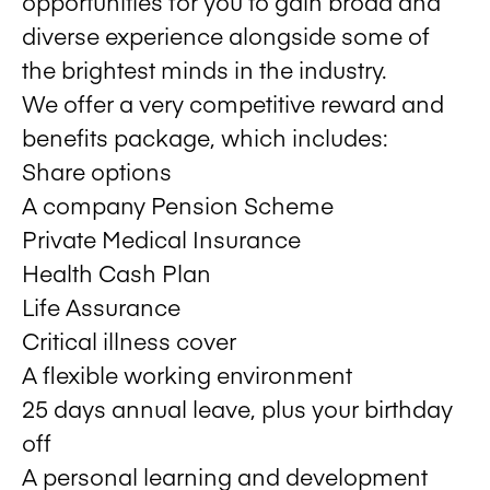
opportunities for you to gain broad and
diverse experience alongside some of
the brightest minds in the industry.
We offer a very competitive reward and
benefits package, which includes:
Share options
A company Pension Scheme
Private Medical Insurance
Health Cash Plan
Life Assurance
Critical illness cover
A flexible working environment
25 days annual leave, plus your birthday
off
A personal learning and development