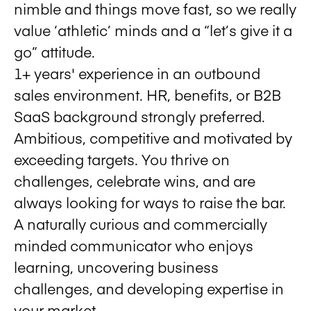
nimble and things move fast, so we really
value ‘athletic’ minds and a “let’s give it a
go” attitude.
1+ years' experience in an outbound
sales environment. HR, benefits, or B2B
SaaS background strongly preferred.
Ambitious, competitive and motivated by
exceeding targets. You thrive on
challenges, celebrate wins, and are
always looking for ways to raise the bar.
A naturally curious and commercially
minded communicator who enjoys
learning, uncovering business
challenges, and developing expertise in
your market.