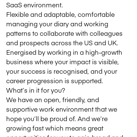
SaaS environment.
Flexible and adaptable, comfortable
managing your diary and working
patterns to collaborate with colleagues
and prospects across the US and UK.
Energised by working in a high-growth
business where your impact is visible,
your success is recognised, and your
career progression is supported.
What’s in it for you?
We have an open, friendly, and
supportive work environment that we
hope you’ll be proud of. And we’re
growing fast which means great