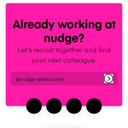
Already working at
nudge?
Let’s recruit together and find
your next colleague.
@nudge-global.com
Log in