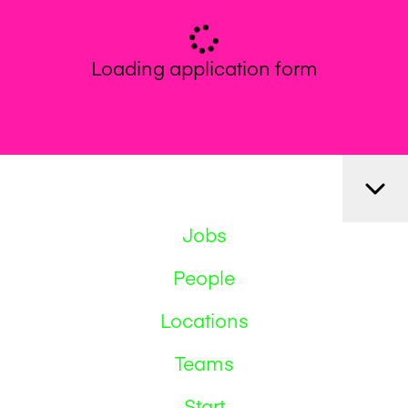
Loading application form
Jobs
People
Locations
Teams
Start