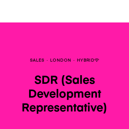
SALES
·
LONDON
·
HYBRID
SDR (Sales
Development
Representative)