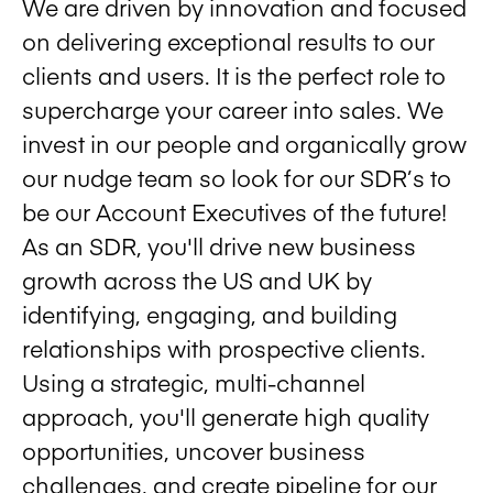
We are driven by innovation and focused
on delivering exceptional results to our
clients and users. It is the perfect role to
supercharge your career into sales. We
invest in our people and organically grow
our nudge team so look for our SDR’s to
be our Account Executives of the future!
As an SDR, you'll drive new business
growth across the US and UK by
identifying, engaging, and building
relationships with prospective clients.
Using a strategic, multi-channel
approach, you'll generate high quality
opportunities, uncover business
challenges, and create pipeline for our