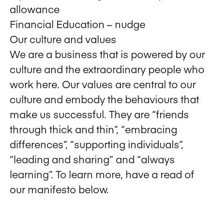
allowance
Financial Education – nudge
Our culture and values
We are a business that is powered by our
culture and the extraordinary people who
work here. Our values are central to our
culture and embody the behaviours that
make us successful. They are “friends
through thick and thin”, “embracing
differences”, “supporting individuals”,
“leading and sharing” and “always
learning”. To learn more, have a read of
our manifesto below.