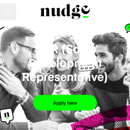
Career menu
SALES
·
LONDON
·
HYBRID
SDR (Sales
Development
Representative)
Apply here