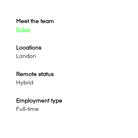
Meet the team
Sales
Locations
London
Remote status
Hybrid
Employment type
Full-time