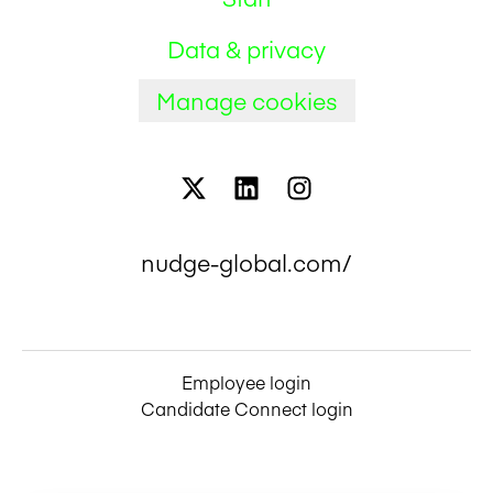
Data & privacy
Manage cookies
nudge-global.com/
Employee login
Candidate Connect login