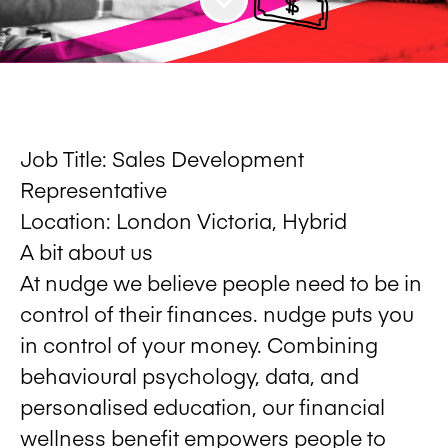
Job Title:
Sales Development
Representative
Location:
London Victoria, Hybrid
A bit about us
At nudge we believe people need to be in
control of their finances. nudge puts you
in control of your money. Combining
behavioural psychology, data, and
personalised education, our financial
wellness benefit empowers people to