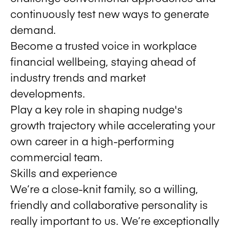
continuously test new ways to generate
demand.
Become a trusted voice in workplace
financial wellbeing, staying ahead of
industry trends and market
developments.
Play a key role in shaping nudge's
growth trajectory while accelerating your
own career in a high-performing
commercial team.
Skills and experience
We’re a close-knit family, so a willing,
friendly and collaborative personality is
really important to us. We’re exceptionally