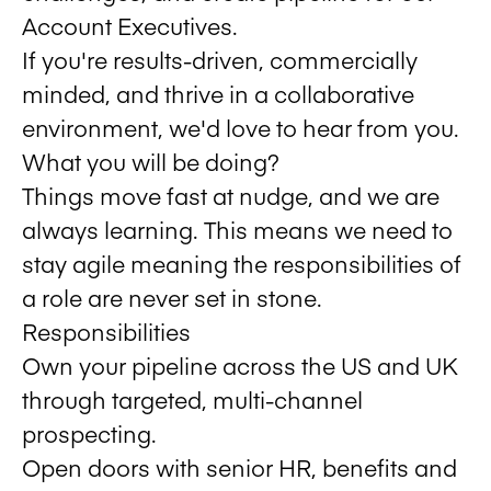
Account Executives.
If you're results-driven, commercially
minded, and thrive in a collaborative
environment, we'd love to hear from you.
What you will be doing?
Things move fast at nudge, and we are
always learning. This means we need to
stay agile meaning the responsibilities of
a role are never set in stone.
Responsibilities
Own your pipeline across the US and UK
through targeted, multi-channel
prospecting.
Open doors with senior HR, benefits and