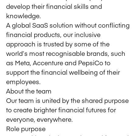
develop their financial skills and
knowledge.
A global SaaS solution without conflicting
financial products, our inclusive
approach is trusted by some of the
world’s most recognisable brands, such
as Meta, Accenture and PepsiCo to
support the financial wellbeing of their
employees.
About the team
Our team is united by the shared purpose
to create brighter financial futures for
everyone, everywhere.
Role purpose