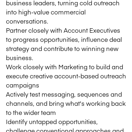
business leaders, turning cold outreach
into high-value commercial
conversations.
Partner closely with Account Executives
to progress opportunities, influence deal
strategy and contribute to winning new
business.
Work closely with Marketing to build and
execute creative account-based outreach
campaigns
Actively test messaging, sequences and
channels, and bring what's working back
to the wider team
Identify untapped opportunities,
challenge conventional approaches and