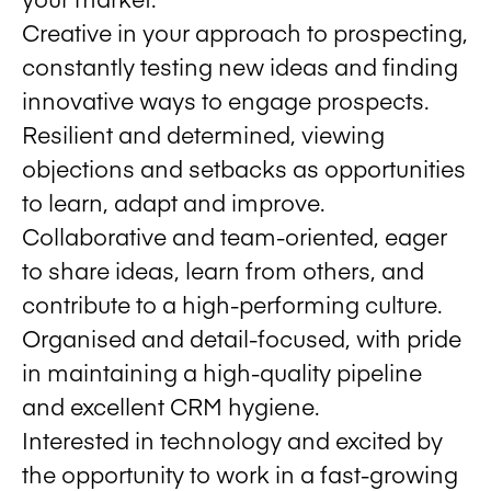
Creative in your approach to prospecting,
constantly testing new ideas and finding
innovative ways to engage prospects.
Resilient and determined, viewing
objections and setbacks as opportunities
to learn, adapt and improve.
Collaborative and team-oriented, eager
to share ideas, learn from others, and
contribute to a high-performing culture.
Organised and detail-focused, with pride
in maintaining a high-quality pipeline
and excellent CRM hygiene.
Interested in technology and excited by
the opportunity to work in a fast-growing