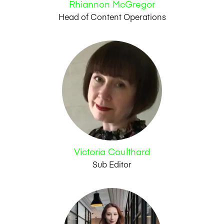
Rhiannon McGregor
Head of Content Operations
Victoria Coulthard
Sub Editor