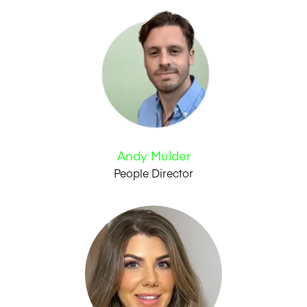
Andy Mulder
People Director