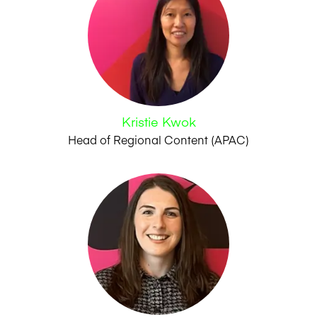
Kristie Kwok
Head of Regional Content (APAC)