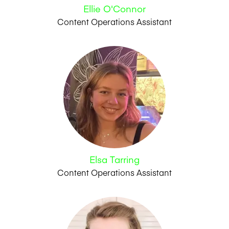
Ellie O'Connor
Content Operations Assistant
Elsa Tarring
Content Operations Assistant