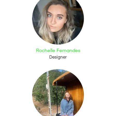
Rochelle Fernandes
Designer