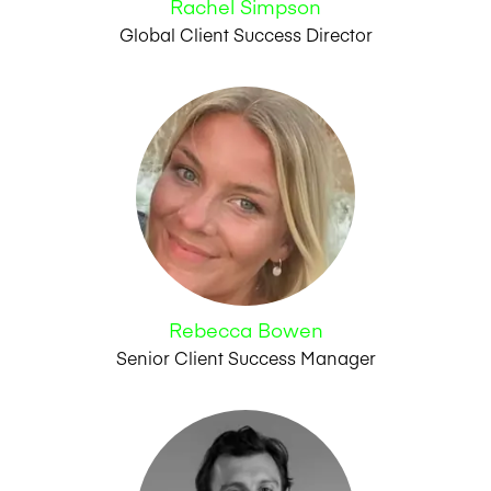
Rachel Simpson
Global Client Success Director
Rebecca Bowen
Senior Client Success Manager