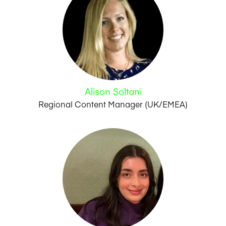
Alison Soltani
Regional Content Manager (UK/EMEA)