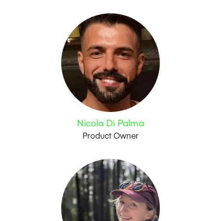
Nicola Di Palma
Product Owner