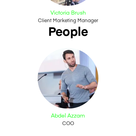
Victoria Brush
Client Marketing Manager
People
Abdel Azzam
COO