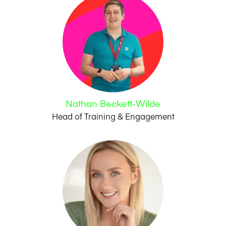
Nathan Beckett-Wilde
Head of Training & Engagement