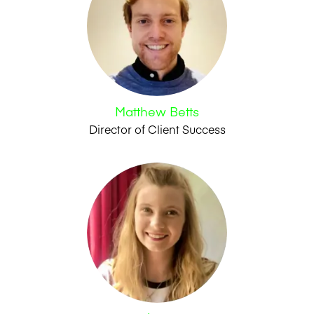
Matthew Betts
Director of Client Success