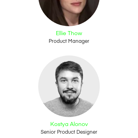
Ellie Thow
Product Manager
Kostya Alonov
Senior Product Designer