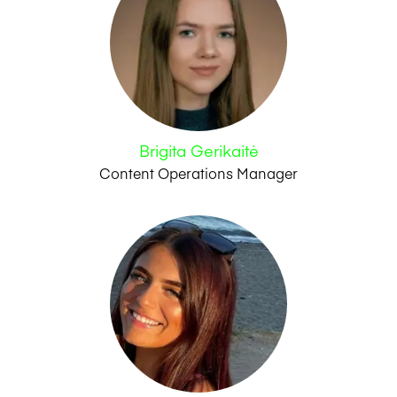
Brigita Gerikaitė
Content Operations Manager