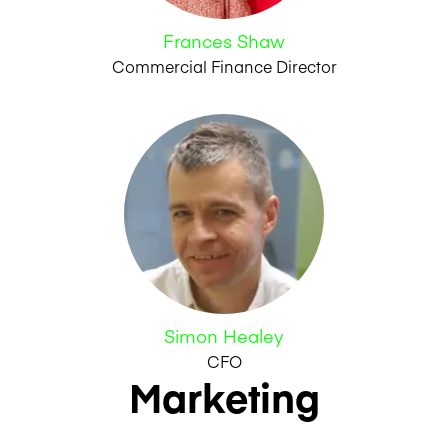
Frances Shaw
Commercial Finance Director
Simon Healey
CFO
Marketing