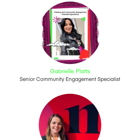
Gabrielle Platts
Senior Community Engagement Specialist