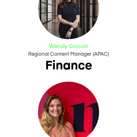
Wendy Crouch
Regional Content Manager (APAC)
Finance