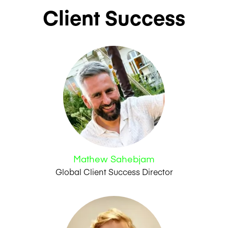
Client Success
Mathew Sahebjam
Global Client Success Director