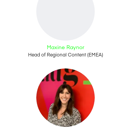
Maxine Raynor
Head of Regional Content (EMEA)