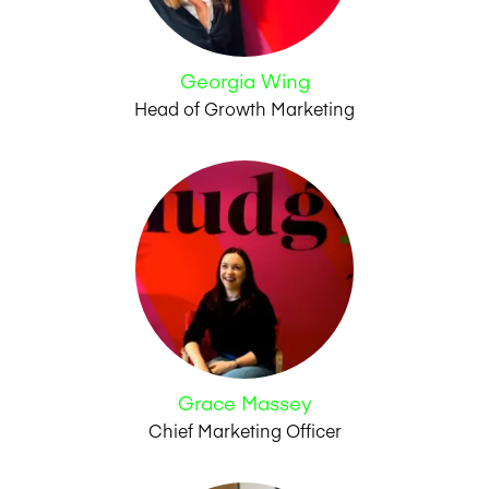
Georgia Wing
Head of Growth Marketing
Grace Massey
Chief Marketing Officer