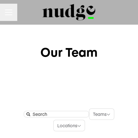
Career menu
Our Team
Teams
Teams
Search
Locations
Locations