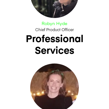
Robyn Hyde
Chief Product Officer
Professional
Services