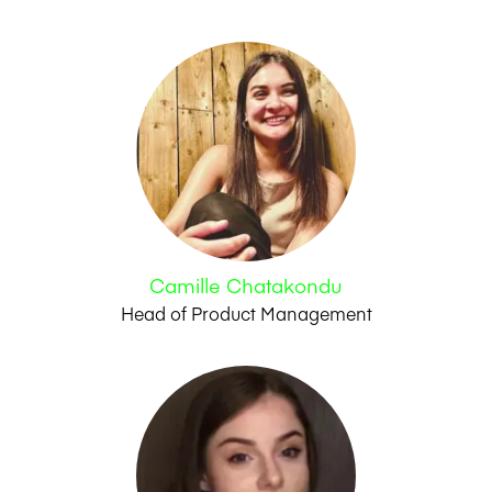
Camille Chatakondu
Head of Product Management