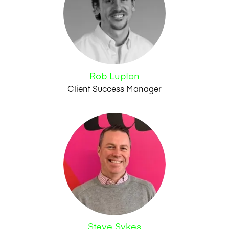
Rob Lupton
Client Success Manager
Steve Sykes