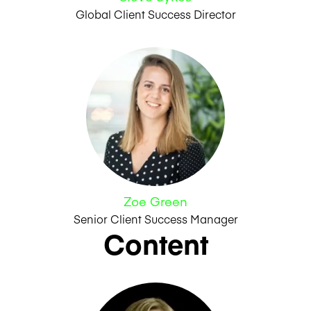
Global Client Success Director
Zoe Green
Senior Client Success Manager
Content