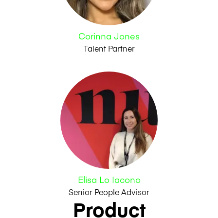
Corinna Jones
Talent Partner
Elisa Lo Iacono
Senior People Advisor
Product