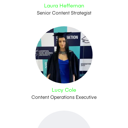
Laura Heffernan
Senior Content Strategist
Lucy Cole
Content Operations Executive