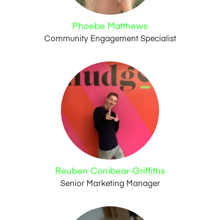
Phoebe Matthews
Community Engagement Specialist
Reuben Conibear-Griffiths
Senior Marketing Manager