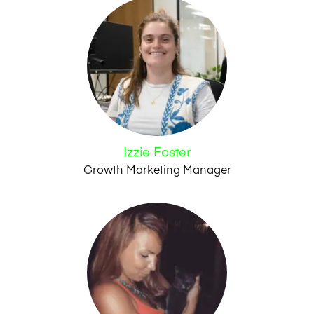
Izzie Foster
Growth Marketing Manager