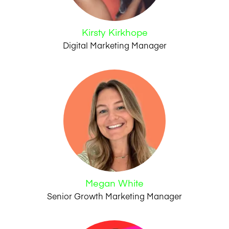
Kirsty Kirkhope
Digital Marketing Manager
Megan White
Senior Growth Marketing Manager