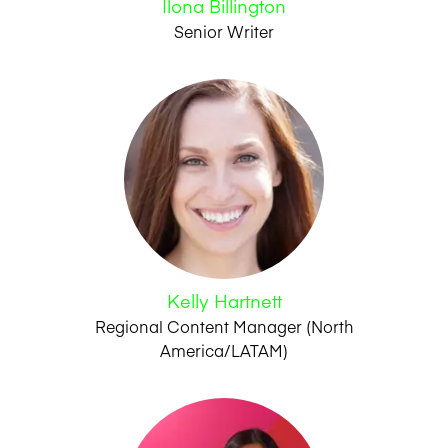
Ilona Billington
Senior Writer
Kelly Hartnett
Regional Content Manager (North
America/LATAM)