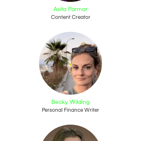
Asita Parmar
Content Creator
Becky Wilding
Personal Finance Writer