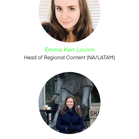
Emma Kerr Lourim
Head of Regional Content (NA/LATAM)